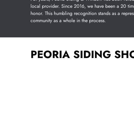
local provider. Since 2016, we have been a 20 tim
honor. This humbling recognition stands as a repre
community as a whole in the process.
PEORIA SIDING S