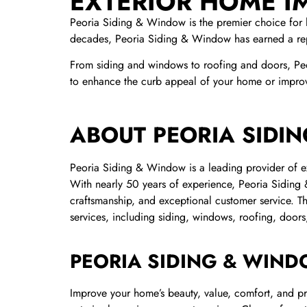
EXTERIOR HOME 
Peoria Siding & Window is the premier choice for 
decades, Peoria Siding & Window has earned a rep
From siding and windows to roofing and doors, Pe
to enhance the curb appeal of your home or improve
ABOUT PEORIA SIDI
Peoria Siding & Window is a leading provider of ex
With nearly 50 years of experience, Peoria Siding 
craftsmanship, and exceptional customer service. 
services, including siding, windows, roofing, doors
PEORIA SIDING & WIND
Improve your home’s beauty, value, comfort, and p