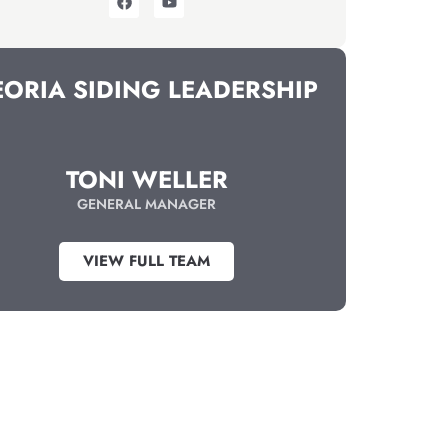
EORIA SIDING LEADERSHIP
TONI WELLER
GENERAL MANAGER
VIEW FULL TEAM