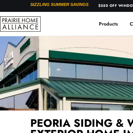
SIZZLING SUMMER SAVINGS
$550 OFF WINDOW
Products
C
PEORIA SIDING & 