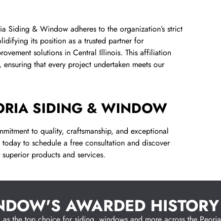
a Siding & Window adheres to the organization’s strict
idifying its position as a trusted partner for
ement solutions in Central Illinois. This affiliation
 ensuring that every project undertaken meets our
ORIA SIDING & WINDOW
mitment to quality, craftsmanship, and exceptional
today to schedule a free consultation and discover
 superior products and services.
INDOW'S AWARDED HISTORY
s the top choice for siding, windows and more across the Peoria co