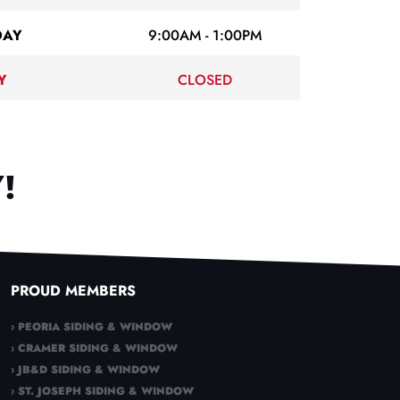
DAY
9:00AM - 1:00PM
Y
CLOSED
!
PROUD MEMBERS
› PEORIA SIDING & WINDOW
› CRAMER SIDING & WINDOW
› JB&D SIDING & WINDOW
› ST. JOSEPH SIDING & WINDOW