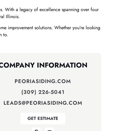
. With a legacy of excellence spanning over four
 Illinois.
ome improvement solutions. Whether you’re looking
n to.
COMPANY INFORMATION
PEORIASIDING.COM
(309) 226-5041
LEADS@PEORIASIDING.COM
GET ESTIMATE