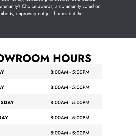
 Community’s Choice awards, a community voted on
embody, improving not just homes but the
OWROOM HOURS
AY
8:00AM - 5:00PM
AY
8:00AM - 5:00PM
SDAY
8:00AM - 5:00PM
DAY
8:00AM - 5:00PM
8:00AM - 5:00PM