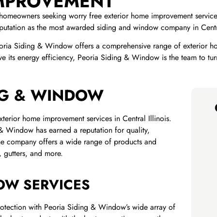
IMPROVEMENT
homeowners seeking worry free exterior home improvement services
utation as the most awarded siding and window company in Central
oria Siding & Window offers a comprehensive range of exterior h
 its energy efficiency, Peoria Siding & Window is the team to tur
NG & WINDOW
terior home improvement services in Central Illinois.
& Window has earned a reputation for quality,
The company offers a wide range of products and
, gutters, and more.
OW SERVICES
rotection with Peoria Siding & Window’s wide array of