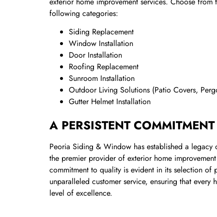
exterior home improvement services. Choose from th
following categories:
Siding Replacement
Window Installation
Door Installation
Roofing Replacement
Sunroom Installation
Outdoor Living Solutions (Patio Covers, Per
Gutter Helmet Installation
A PERSISTENT COMMITMENT
Peoria Siding & Window has established a legacy of
the premier provider of exterior home improvement 
commitment to quality is evident in its selection o
unparalleled customer service, ensuring that every
level of excellence.