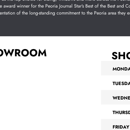
e award winner for the Peoria Journal Star’s Best of the Best and
sentation of the long-standing commitment to the Peoria area they 
HOWROOM
SH
MOND
TUESD
WEDNE
THURS
FRIDAY