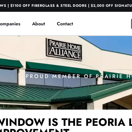
S | $1100 OFF FIBERGLASS & STEEL DOORS | $2,000 OFF SIGNAT
ompanies
About
Contact
PROUD MEMBER OF PRAIRIE 
WINDOW IS THE PEORIA 