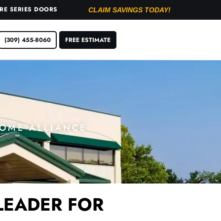
URE SERIES DOORS
CLAIM SAVINGS TODAY!
(309) 455-8060
FREE ESTIMATE
HOME ALLIANCE
LEADER FOR