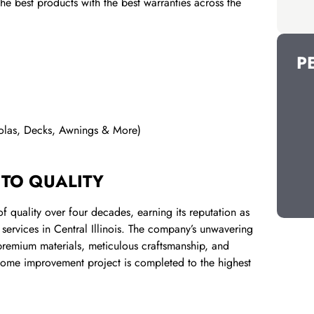
e best products with the best warranties across the
P
golas, Decks, Awnings & More)
 TO QUALITY
 quality over four decades, earning its reputation as
services in Central Illinois. The company’s unwavering
f premium materials, meticulous craftsmanship, and
 home improvement project is completed to the highest