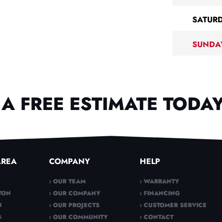
SATUR
SUNDA
A FREE ESTIMATE TODAY
AREA
COMPANY
HELP
› OUR TEAM
› WARRANTY
TON
› OUR COMPANY
› FINANCING
N
› OUR PROJECTS
› CUSTOMER SERVICE
G
› OUR COMMUNITY
› CONTACT