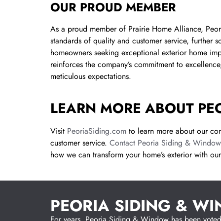
OUR PROUD MEMBER
As a proud member of Prairie Home Alliance, Peori
standards of quality and customer service, further sol
homeowners seeking exceptional exterior home improv
reinforces the company’s commitment to excellence,
meticulous expectations.
LEARN MORE ABOUT PE
Visit
PeoriaSiding.com
to learn more about our com
customer service.
Contact Peoria Siding & Window
how we can transform your home’s exterior with our
PEORIA SIDING & W
For years, Peoria Siding & Window has been voted a