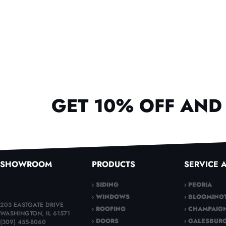
GET 10% OFF AND 
SHOWROOM
PRODUCTS
SERVICE 
› SIDING
› PEORIA
› WINDOWS
› BLOOMING
203 EASTGATE DRIVE
› ROOFING
› CHAMPAIG
WASHINGTON, IL 61571
› DOORS
› GALESBUR
(309) 455-8060