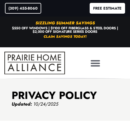
(309) 455-8060
FREE ESTIMATE
SIZZLING SUMMER SAVINGS
$550 OFF WINDOWS | $1100 OFF FIBERGLASS & STEEL DOORS |
$2,000 OFF SIGNATURE SERIES DOORS
CLAIM SAVINGS TODAY!
PRIVACY POLICY
Updated:
10/24/2025