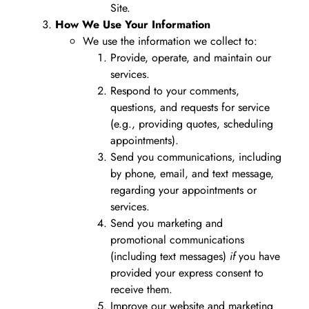
Site.
How We Use Your Information
We use the information we collect to:
Provide, operate, and maintain our
services.
Respond to your comments,
questions, and requests for service
(e.g., providing quotes, scheduling
appointments).
Send you communications, including
by phone, email, and text message,
regarding your appointments or
services.
Send you marketing and
promotional communications
(including text messages)
if
you have
provided your express consent to
receive them.
Improve our website and marketing