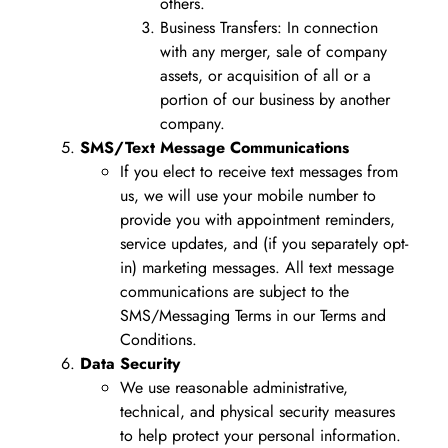
others.
Business Transfers: In connection
with any merger, sale of company
assets, or acquisition of all or a
portion of our business by another
company.
SMS/Text Message Communications
If you elect to receive text messages from
us, we will use your mobile number to
provide you with appointment reminders,
service updates, and (if you separately opt-
in) marketing messages. All text message
communications are subject to the
SMS/Messaging Terms in our Terms and
Conditions.
Data Security
We use reasonable administrative,
technical, and physical security measures
to help protect your personal information.