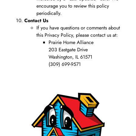
encourage you to review this policy
periodically.
Contact Us
If you have questions or comments about
this Privacy Policy, please contact us at:
Prairie Home Alliance
203 Eastgate Drive
Washington, IL 61571
(309) 699-9571