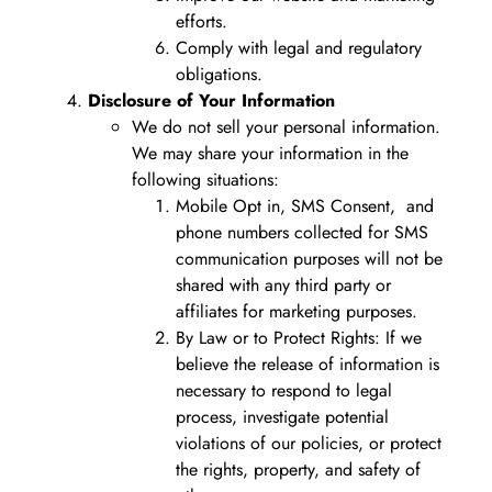
efforts.
Comply with legal and regulatory
obligations.
Disclosure of Your Information
We do not sell your personal information.
We may share your information in the
following situations:
Mobile Opt in, SMS Consent, and
phone numbers collected for SMS
communication purposes will not be
shared with any third party or
affiliates for marketing purposes.
By Law or to Protect Rights: If we
believe the release of information is
necessary to respond to legal
process, investigate potential
violations of our policies, or protect
the rights, property, and safety of