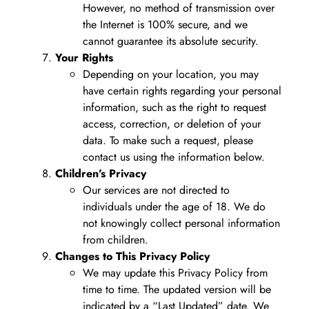
However, no method of transmission over
the Internet is 100% secure, and we
cannot guarantee its absolute security.
Your Rights
Depending on your location, you may
have certain rights regarding your personal
information, such as the right to request
access, correction, or deletion of your
data. To make such a request, please
contact us using the information below.
Children’s Privacy
Our services are not directed to
individuals under the age of 18. We do
not knowingly collect personal information
from children.
Changes to This Privacy Policy
We may update this Privacy Policy from
time to time. The updated version will be
indicated by a “Last Updated” date. We