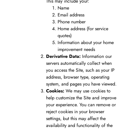
This may include your:
Name
Email address
Phone number
Home address (for service
quotes)
Information about your home
improvement needs
Derivative Data:
Information our
servers automatically collect when
you access the Site, such as your IP
address, browser type, operating
system, and pages you have viewed.
Cookies:
We may use cookies to
help customize the Site and improve
your experience. You can remove or
reject cookies in your browser
settings, but this may affect the
availability and functionality of the