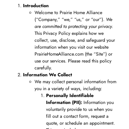
Introduction
Welcome to Prairie Home Alliance
(“Company,” “we,” “us,” or “our”).
We
are committed to protecting your privacy.
This Privacy Policy explains how we
collect, use, disclose, and safeguard your
information when you visit our website
PrairieHomeAlliance.com (the “Site”) or
use our services. Please read this policy
carefully.
Information We Collect
We may collect personal information from
you in a variety of ways, including:
Personally Identifiable
Information (PII):
Information you
voluntarily provide to us when you
fill out a contact form, request a
quote, or schedule an appointment.