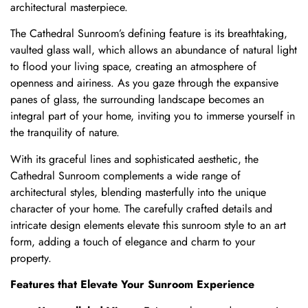
architectural masterpiece.
The Cathedral Sunroom’s defining feature is its breathtaking,
vaulted glass wall, which allows an abundance of natural light
to flood your living space, creating an atmosphere of
openness and airiness. As you gaze through the expansive
panes of glass, the surrounding landscape becomes an
integral part of your home, inviting you to immerse yourself in
the tranquility of nature.
With its graceful lines and sophisticated aesthetic, the
Cathedral Sunroom complements a wide range of
architectural styles, blending masterfully into the unique
character of your home. The carefully crafted details and
intricate design elements elevate this sunroom style to an art
form, adding a touch of elegance and charm to your
property.
Features that Elevate Your Sunroom Experience