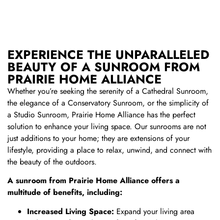
EXPERIENCE THE UNPARALLELED
BEAUTY OF A SUNROOM FROM
PRAIRIE HOME ALLIANCE
Whether you’re seeking the serenity of a Cathedral Sunroom,
the elegance of a Conservatory Sunroom, or the simplicity of
a Studio Sunroom, Prairie Home Alliance has the perfect
solution to enhance your living space. Our sunrooms are not
just additions to your home; they are extensions of your
lifestyle, providing a place to relax, unwind, and connect with
the beauty of the outdoors.
A sunroom from Prairie Home Alliance offers a
multitude of benefits, including:
Increased Living Space:
Expand your living area