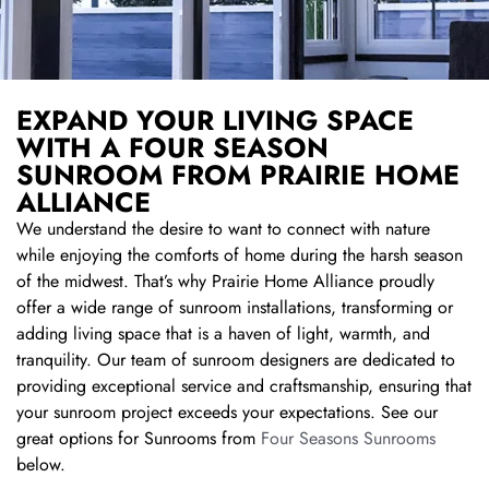
EXPAND YOUR LIVING SPACE
WITH A FOUR SEASON
SUNROOM FROM PRAIRIE HOME
ALLIANCE
We understand the desire to want to connect with nature
while enjoying the comforts of home during the harsh season
of the midwest. That’s why Prairie Home Alliance proudly
offer a wide range of sunroom installations, transforming or
adding living space that is a haven of light, warmth, and
tranquility. Our team of sunroom designers are dedicated to
providing exceptional service and craftsmanship, ensuring that
your sunroom project exceeds your expectations. See our
great options for Sunrooms from
Four Seasons Sunrooms
below.