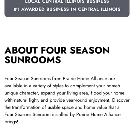
LOCAL CENTRAL ILLINOIS BUSINESS
#1 AWARDED BUSINESS IN CENTRAL ILLINOIS
ABOUT FOUR SEASON
SUNROOMS
Four Season Sunrooms from Prairie Home Alliance are
available in a variety of styles to complement your home’s
unique character, expand your living area,
flood your home
with natural light,
and provide year-round enjoyment.
Discover
the transformation of usable space and home value that a
Four Seasons Sunroom installed by Prairie Home Alliance
brings!