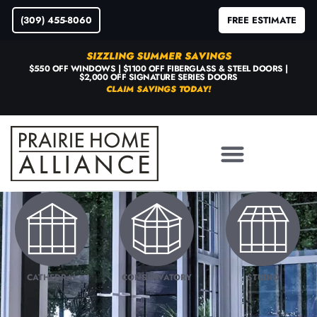
(309) 455-8060
FREE ESTIMATE
SIZZLING SUMMER SAVINGS
$550 OFF WINDOWS | $1100 OFF FIBERGLASS & STEEL DOORS |
$2,000 OFF SIGNATURE SERIES DOORS
CLAIM SAVINGS TODAY!
CATHEDRAL
CONSERVATORY
STUDIO