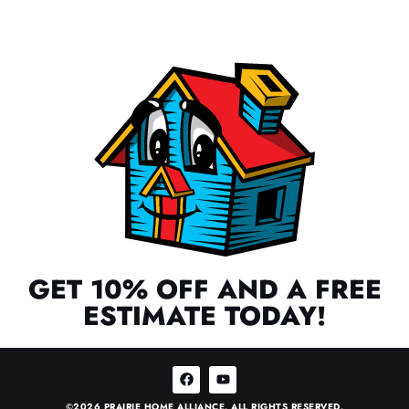
GET 10% OFF AND A FREE
ESTIMATE TODAY!
©2026 PRAIRIE HOME ALLIANCE. ALL RIGHTS RESERVED.