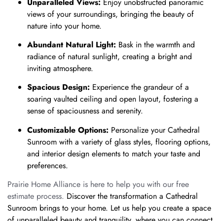
Unparalleled Views:
Enjoy unobstructed panoramic
views of your surroundings, bringing the beauty of
nature into your home.
Abundant Natural Light:
Bask in the warmth and
radiance of natural sunlight, creating a bright and
inviting atmosphere.
Spacious Design:
Experience the grandeur of a
soaring vaulted ceiling and open layout, fostering a
sense of spaciousness and serenity.
Customizable Options:
Personalize your Cathedral
Sunroom with a variety of glass styles, flooring options,
and interior design elements to match your taste and
preferences.
Prairie Home Alliance is here to help you with our free
estimate process.
Discover the transformation a Cathedral
Sunroom brings to your home.
Let us help you create a space
of unparalleled beauty and tranquility,
where you can connect