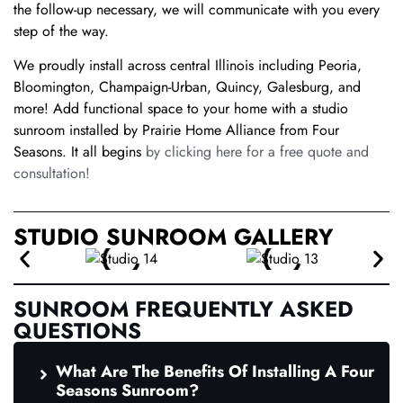
the follow-up necessary, we will communicate with you every
step of the way.
We proudly install across central Illinois including Peoria,
Bloomington, Champaign-Urban, Quincy, Galesburg, and
more! Add functional space to your home with a studio
sunroom installed by Prairie Home Alliance from Four
Seasons. It all begins
by clicking here for a free quote and
consultation!
STUDIO SUNROOM GALLERY
SUNROOM FREQUENTLY ASKED
QUESTIONS
What Are The Benefits Of Installing A Four
Seasons Sunroom?