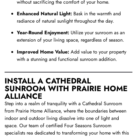
without sacrificing the comfort of your home.
Enhanced Natural Light:
Bask in the warmth and
radiance of natural sunlight throughout the day.
Year-Round Enjoyment:
Utilize your sunroom as an
extension of your living space, regardless of season.
Improved Home Value:
Add value to your property
with a stunning and functional sunroom addition.
INSTALL A CATHEDRAL
SUNROOM WITH PRAIRIE HOME
ALLIANCE
Step into a realm of tranquility with a Cathedral Sunroom
from Prairie Home Alliance, where the boundaries between
indoor and outdoor living dissolve into one of light and
space. Our team of certified Four Seasons Sunroom
specialists rea dedicated to transforming your home with this