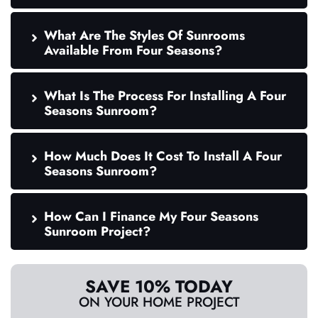
What Are The Styles Of Sunrooms
Available From Four Seasons?
What Is The Process For Installing A Four
Seasons Sunroom?
How Much Does It Cost To Install A Four
Seasons Sunroom?
How Can I Finance My Four Seasons
Sunroom Project?
SAVE 10% TODAY
ON YOUR HOME PROJECT