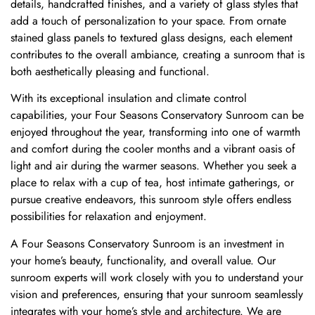
details, handcrafted finishes, and a variety of glass styles that
add a touch of personalization to your space. From ornate
stained glass panels to textured glass designs, each element
contributes to the overall ambiance, creating a sunroom that is
both aesthetically pleasing and functional.
With its exceptional insulation and climate control
capabilities, your Four Seasons Conservatory Sunroom can be
enjoyed throughout the year, transforming into one of warmth
and comfort during the cooler months and a vibrant oasis of
light and air during the warmer seasons. Whether you seek a
place to relax with a cup of tea, host intimate gatherings, or
pursue creative endeavors, this sunroom style offers endless
possibilities for relaxation and enjoyment.
A Four Seasons Conservatory Sunroom is an investment in
your home’s beauty, functionality, and overall value. Our
sunroom experts will work closely with you to understand your
vision and preferences, ensuring that your sunroom seamlessly
integrates with your home’s style and architecture. We are