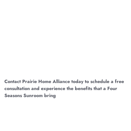
EMBARK ON YOUR
SUNROOM JOURNEY
TODAY
Contact Prairie Home Alliance today to schedule a free
consultation and experience the benefits that a Four
Seasons Sunroom bring
.
If you live anywhere across
Central Illinois, let us help you create a space of unparalleled
beauty and tranquility! Whether it is Pontiac, Kanakee,
Springfield, Peoria, Galesburg, or Champaign, we got your
new sunroom installation covered!