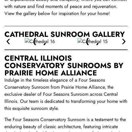
with nature and find moments of peace and rejuvenation.
View the gallery below for inspiration for your home!
CATHEDRAL SUNROOM GALLERY
CENTRAL ILLINOIS
CONSERVATORY SUNROOMS BY
PRAIRIE HOME ALLIANCE
Indulge in the timeless elegance of a Four Seasons
Conservatory Sunroom from Prairie Home Alliance, the
exclusive dealer of Four Seasons Sunroom across Central
Illinois. Our team is dedicated to transforming your home with
this exquisite sunroom style.
The Four Seasons Conservatory Sunroom is a testament to the
enduring beauty of classic architecture, featuring intricate