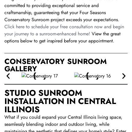
committed to providing exceptional service and
craftsmanship, guaranteeing that your Four Seasons
Conservatory Sunroom project exceeds your expectations.
Click here to schedule your free consultation now and begin
your journey to a sunroom-enhanced home!
View the great
options below to get inspired before your appointment.
CONSERVATORY SUNROOM
GALLERY
STUDIO SUNROOM
INSTALLATION IN CENTRAL
ILLINOIS
What if you could expand your Central Illinois living space,
seamlessly blending indoor and outdoor living, while
maintaining the aesthetic that defines your home’s style? Enter