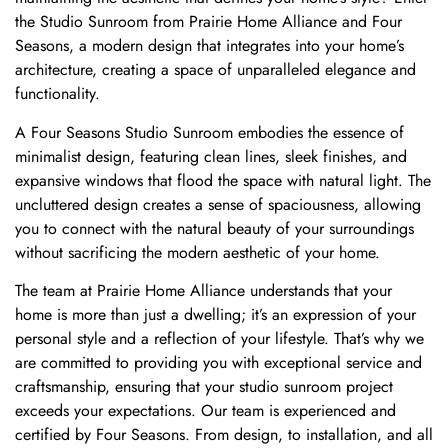
the Studio Sunroom from Prairie Home Alliance and Four
Seasons, a modern design that integrates into your home’s
architecture, creating a space of unparalleled elegance and
functionality.
A Four Seasons Studio Sunroom embodies the essence of
minimalist design, featuring clean lines, sleek finishes, and
expansive windows that flood the space with natural light. The
uncluttered design creates a sense of spaciousness, allowing
you to connect with the natural beauty of your surroundings
without sacrificing the modern aesthetic of your home.
The team at Prairie Home Alliance understands that your
home is more than just a dwelling; it’s an expression of your
personal style and a reflection of your lifestyle. That’s why we
are committed to providing you with exceptional service and
craftsmanship, ensuring that your studio sunroom project
exceeds your expectations. Our team is experienced and
certified by Four Seasons. From design, to installation, and all