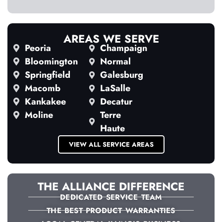
AREAS WE SERVE
Peoria
Champaign
Bloomington
Normal
Springfield
Galesburg
Macomb
LaSalle
Kankakee
Decatur
Moline
Terre
Haute
VIEW ALL SERVICE AREAS
THE ALLIANCE DIFFERENCE
DEDICATED SERVICE TEAM
THE BEST PRODUCT WARRANTIES