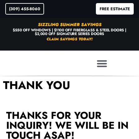
(309) 455-8060
FREE ESTIMATE
SIZZLING SUMMER SAVINGS
$550 OFF WINDOWS | $1100 OFF FIBERGLASS & STEEL DOORS |
$2,000 OFF SIGNATURE SERIES DOORS
CLAIM SAVINGS TODAY!
THANK YOU
THANKS FOR YOUR
INQUIRY! WE WILL BE IN
TOUCH ASAP!