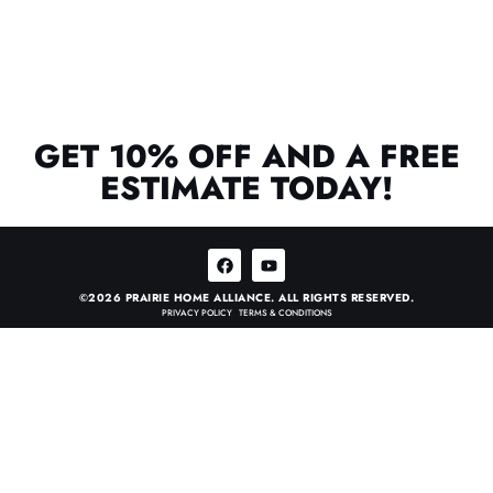
GET 10% OFF AND A FREE
ESTIMATE TODAY!
©2026 PRAIRIE HOME ALLIANCE. ALL RIGHTS RESERVED.
PRIVACY POLICY
•
TERMS & CONDITIONS